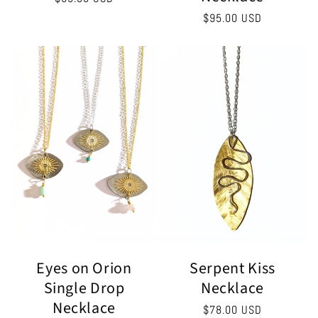
price
Regular
$95.00 USD
price
Serpent Kiss
Eyes on Orion
Necklace
Single Drop
Necklace
Regular
$78.00 USD