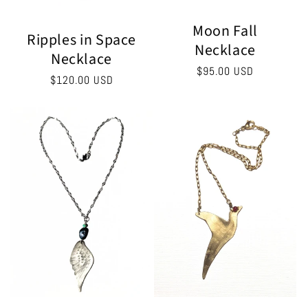
Moon Fall
Ripples in Space
Necklace
Necklace
Regular
$95.00 USD
Regular
$120.00 USD
price
price