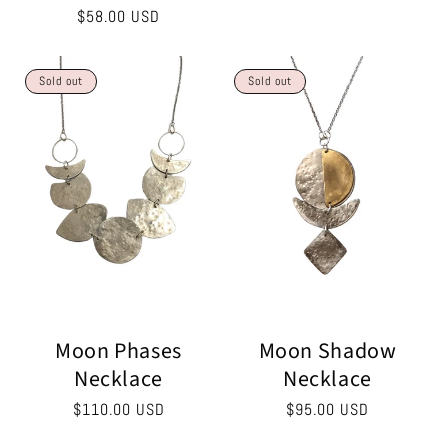
price
Regular
$58.00 USD
price
Sold out
Sold out
Moon Phases
Moon Shadow
Necklace
Necklace
Regular
$110.00 USD
Regular
$95.00 USD
price
price