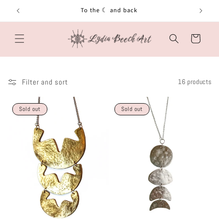
Skip to
To the ☾ and back
content
Cart
Filter and sort
16 products
Sold out
Sold out