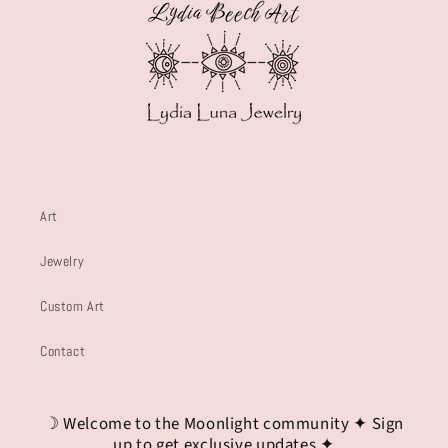
Art
Jewelry
Custom Art
Contact
☽ Welcome to the Moonlight community ✦ Sign
up to get exclusive updates ✦