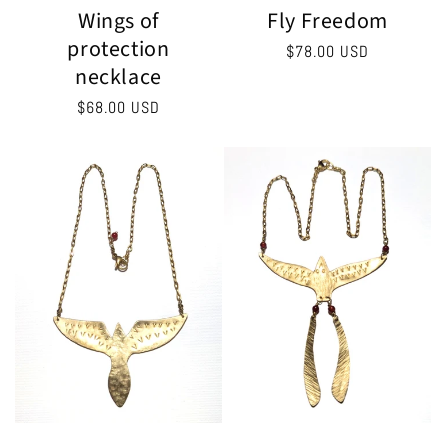
Fly Freedom
Wings of
protection
Regular
$78.00 USD
necklace
price
Regular
$68.00 USD
price