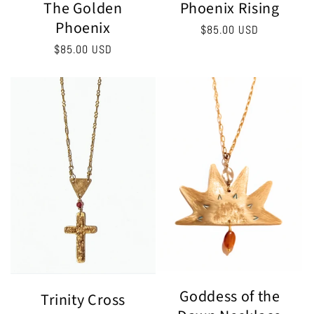
The Golden
Phoenix Rising
Phoenix
Regular
$85.00 USD
price
Regular
$85.00 USD
price
Goddess of the
Trinity Cross