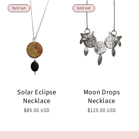
Sold out
Sold out
Solar Eclipse
Moon Drops
Necklace
Necklace
Regular
$85.00 USD
Regular
$125.00 USD
price
price