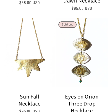
Dawn Necklace
Regular
$68.00 USD
Regular
$95.00 USD
price
price
Sold out
Eyes on Orion
Sun Fall
Three Drop
Necklace
Necklace
Regular
$95.00 USD