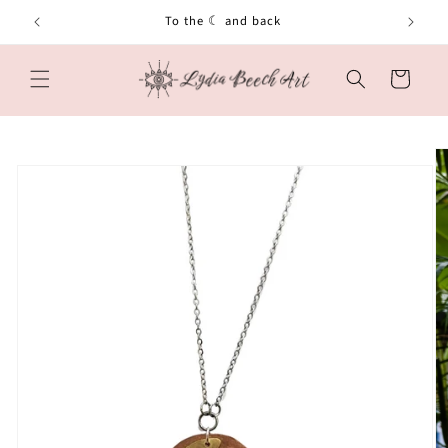
Skip to
To the ☾ and back
content
Cart
Skip to
product
information