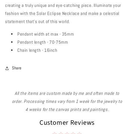
creating a truly unique and eye-catching piece. Illuminate your
fashion with the Solar Eclipse Necklace and make a celestial
statement that's out of this world.
Pendant width at max - 35mm
Pendant length - 70-75mm
Chain length - 16inch
Share
All the items are custom made by me and often made to
order. Processing times vary from 1 week for the jewelry to
4 weeks for the canvas prints and paintings.
Customer Reviews