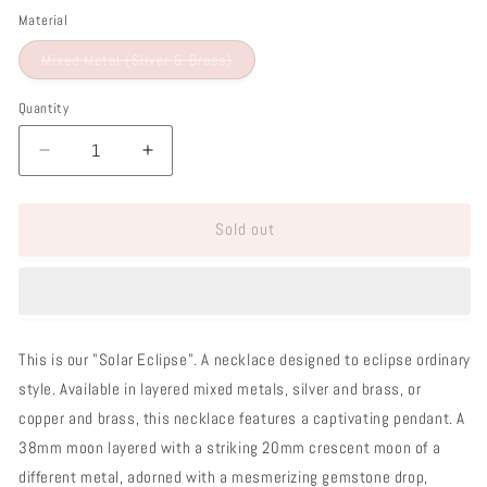
Material
Variant
Mixed Metal (Silver & Brass)
sold
out
or
Quantity
unavailable
Decrease
Increase
quantity
quantity
for
for
Sold out
Solar
Solar
Eclipse
Eclipse
Necklace
Necklace
This is our "Solar Eclipse". A necklace designed to eclipse ordinary
style. Available in layered mixed metals, silver and brass, or
copper and brass, this necklace features a captivating pendant. A
38mm moon layered with a striking 20mm crescent moon of a
different metal, adorned with a mesmerizing gemstone drop,