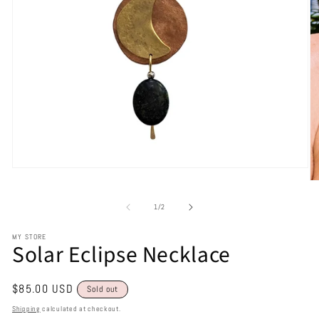
of
1
/
2
MY STORE
Solar Eclipse Necklace
Regular
$85.00 USD
Sold out
price
Shipping
calculated at checkout.