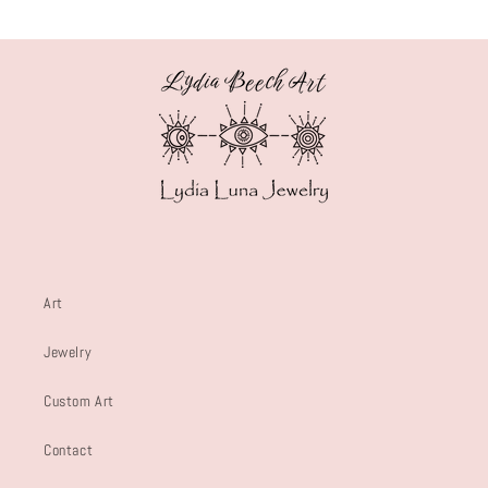
Art
Jewelry
Custom Art
Contact