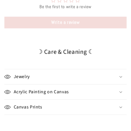
Be the first to write a review
Write a review
☽ Care & Cleaning ☾
Jewelry
Acrylic Painting on Canvas
Canvas Prints