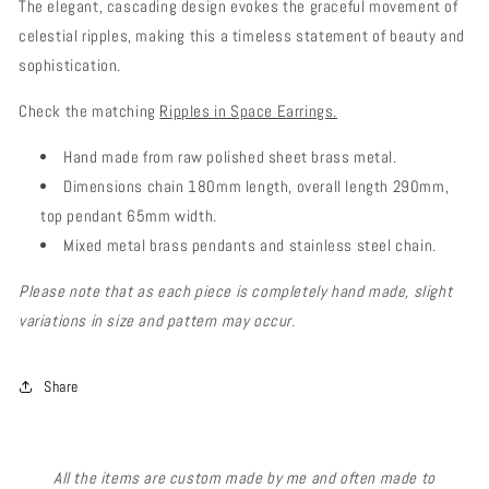
The elegant, cascading design evokes the graceful movement of
celestial ripples, making this a timeless statement of beauty and
sophistication.
Check the matching
Ripples in Space Earrings.
Hand made from raw polished sheet brass metal.
Dimensions chain 180mm length, overall length 290mm,
top pendant 65mm width.
Mixed metal brass pendants and stainless steel chain.
Please note that as each piece is completely hand made, slight
variations in size and pattern may occur.
Share
All the items are custom made by me and often made to