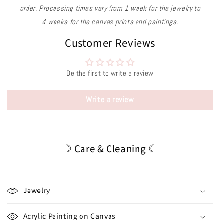
order. Processing times vary from 1 week for the jewelry to
4 weeks for the canvas prints and paintings.
Customer Reviews
Be the first to write a review
Write a review
☽ Care & Cleaning ☾
Jewelry
Acrylic Painting on Canvas