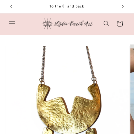
Skip to
To the ☾ and back
content
Cart
Skip to
product
information