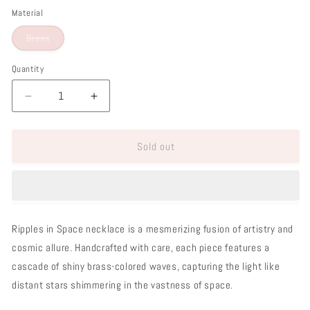
Material
Variant
Brass
sold
out
or
Quantity
unavailable
Decrease
Increase
quantity
quantity
for
for
Sold out
Ripples
Ripples
in
in
Space
Space
Necklace
Necklace
Ripples in Space necklace is a mesmerizing fusion of artistry and
cosmic allure. Handcrafted with care, each piece features a
cascade of shiny brass-colored waves, capturing the light like
distant stars shimmering in the vastness of space.