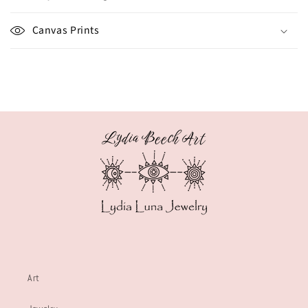
Canvas Prints
Art