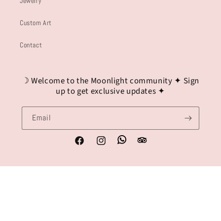
Jewelry
Custom Art
Contact
☽ Welcome to the Moonlight community ✦ Sign
up to get exclusive updates ✦
Email
Whatsapp
Tripadvisor
Facebook
Instagram
Payment
methods
© 2026,
Lydia Beech Art
Refund policy
Privacy policy
Terms of service
Shipping policy
Contact information