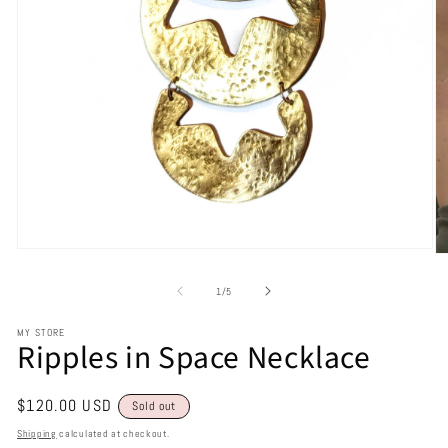
of
1
/
5
MY STORE
Ripples in Space Necklace
Regular
$120.00 USD
Sold out
price
Shipping
calculated at checkout.