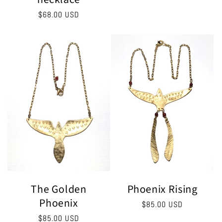
Regular
$68.00 USD
price
The Golden
Phoenix Rising
Phoenix
Regular
$85.00 USD
price
Regular
$85.00 USD