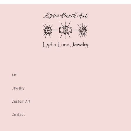
Art
Jewelry
Custom Art
Contact