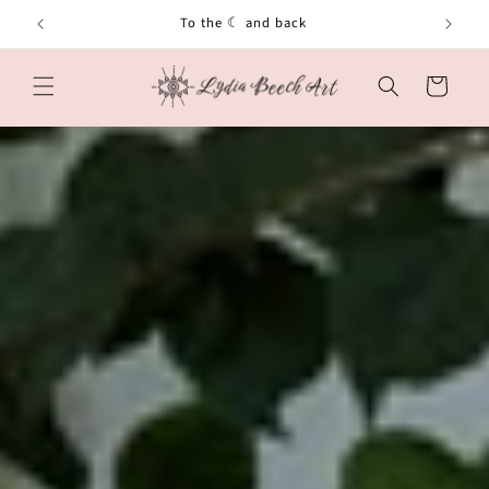
Skip to
To the ☾ and back
content
Cart