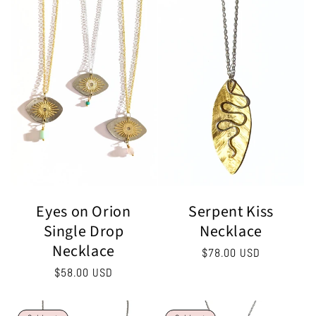
Serpent Kiss
Eyes on Orion
Necklace
Single Drop
Necklace
Regular
$78.00 USD
price
Regular
$58.00 USD
price