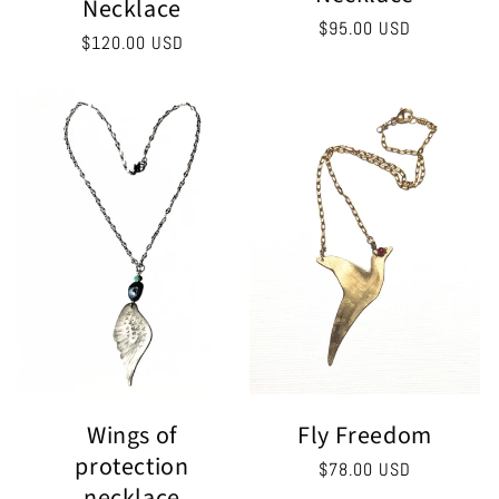
Necklace
Regular
$95.00 USD
Regular
$120.00 USD
price
price
Fly Freedom
Wings of
protection
Regular
$78.00 USD
necklace
price