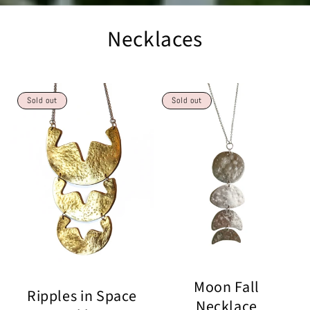
Necklaces
Sold out
Sold out
Moon Fall
Ripples in Space
Necklace