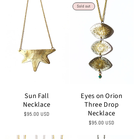
Sold out
Eyes on Orion
Sun Fall
Three Drop
Necklace
Necklace
Regular
$95.00 USD
price
Regular
$95.00 USD
price