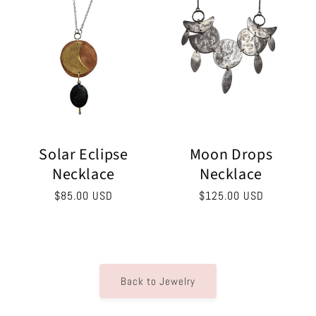
Solar Eclipse
Moon Drops
Necklace
Necklace
Regular
$85.00 USD
Regular
$125.00 USD
price
price
Back to Jewelry