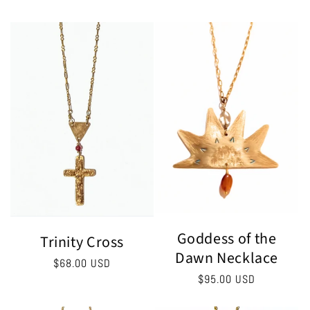
price
Goddess of the
Trinity Cross
Dawn Necklace
Regular
$68.00 USD
Regular
$95.00 USD
price
price