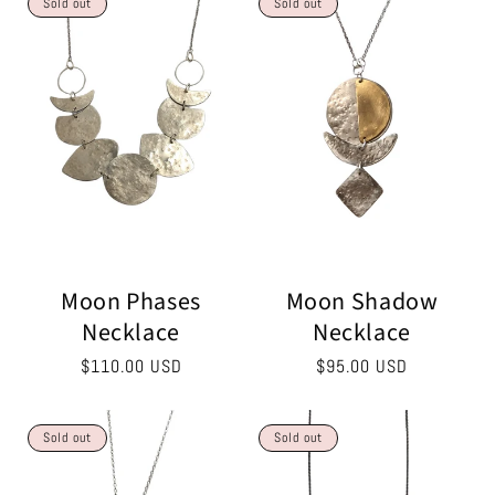
Sold out
Sold out
Moon Phases
Moon Shadow
Necklace
Necklace
Regular
$110.00 USD
Regular
$95.00 USD
price
price
Sold out
Sold out