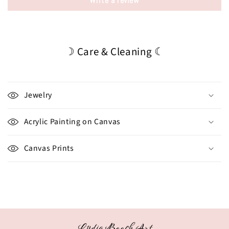
Write a review
☽ Care & Cleaning ☾
Jewelry
Acrylic Painting on Canvas
Canvas Prints