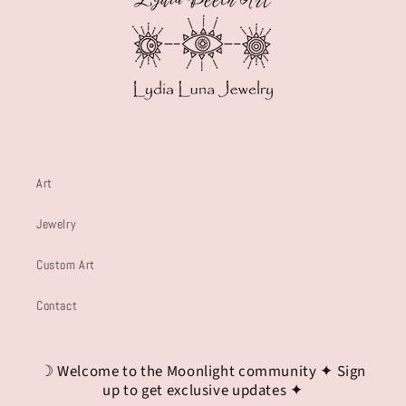
Art
Jewelry
Custom Art
Contact
☽ Welcome to the Moonlight community ✦ Sign
up to get exclusive updates ✦