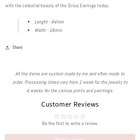
with the celestial beauty of the Sirius Earrings today.
Length - 84mm
Width - 18mm
Share
All the items are custom made by me and often made to
order. Processing times vary from 1 week for the jewelry to
4 weeks for the canvas prints and paintings.
Customer Reviews
Be the first to write a review