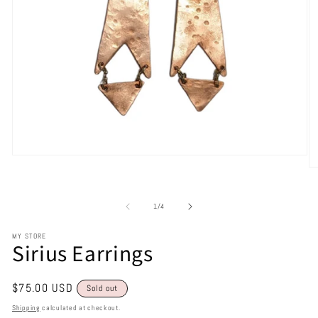
of
1
/
4
MY STORE
Sirius Earrings
Regular
$75.00 USD
Sold out
price
Shipping
calculated at checkout.