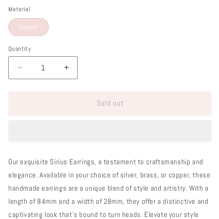
Material
Variant
Copper
sold
out
or
Quantity
unavailable
Decrease
Increase
quantity
quantity
for
for
Sold out
Sirius
Sirius
Earrings
Earrings
Our exquisite Sirius Earrings, a testament to craftsmanship and
elegance. Available in your choice of silver, brass, or copper, these
handmade earrings are a unique blend of style and artistry. With a
length of 84mm and a width of 28mm, they offer a distinctive and
captivating look that's bound to turn heads. Elevate your style