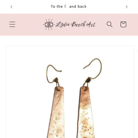
Skip to
To the ☾ and back
content
Cart
Skip to
product
information